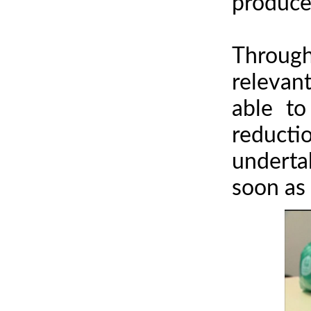
producer
Through
relevan
able to
reducti
underta
soon as 