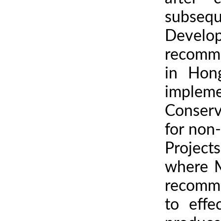
subsequ
Develo
recomme
in Hon
implem
Conserv
for non
Project
where M
recomme
to eff