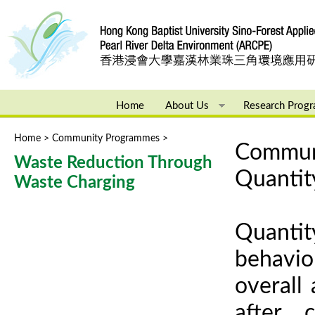
Ju
Home
About Us
Research Prog
Home
>
Community Programmes
>
You are here
Communi
Waste Reduction Through
Quantit
Waste Charging
Quantit
behavio
overall
after 