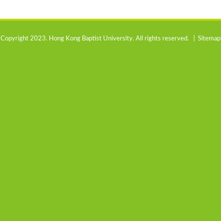
Copyright 2023. Hong Kong Baptist University. All rights reserved. |
Sitemap