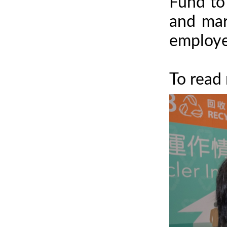
Fund to 
and mar
employee
To read