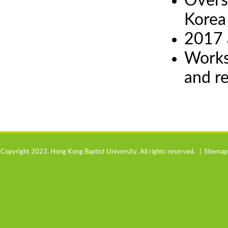
Overs
Korea
2017 
Works
and r
Copyright 2023. Hong Kong Baptist University. All rights reserved. |
Sitemap