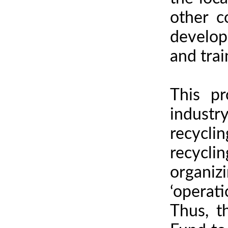
other c
developi
and trai
This pr
industr
recycli
recycli
organiz
‘operati
Thus, t