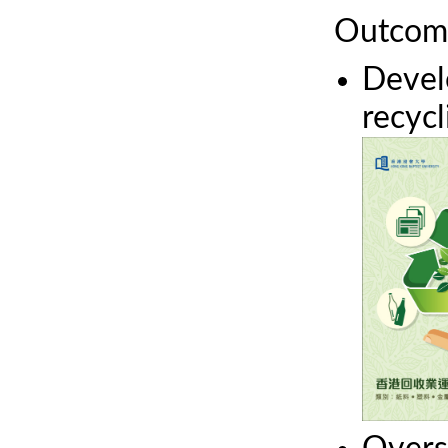
Outcom
Devel
recyc