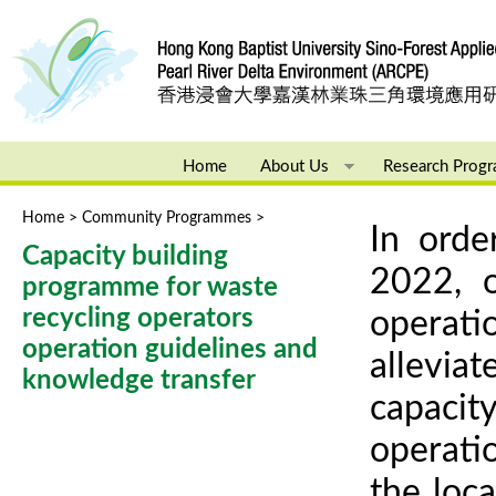
Ju
Home
About Us
Research Prog
Home
>
Community Programmes
>
You are here
In orde
Capacity building
2022, o
programme for waste
recycling operators
operati
operation guidelines and
alleviat
knowledge transfer
capacity
operatio
the loca