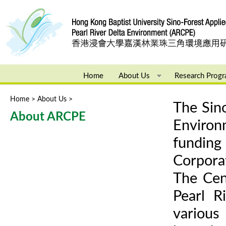
Ju
Home
About Us
Research Prog
Home
>
About Us
>
You are here
The Sino
About ARCPE
Enviro
funding
Corpora
The Cen
Pearl R
various