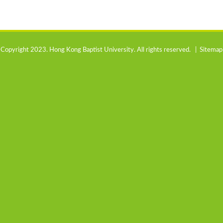
Copyright 2023. Hong Kong Baptist University. All rights reserved. |
Sitemap