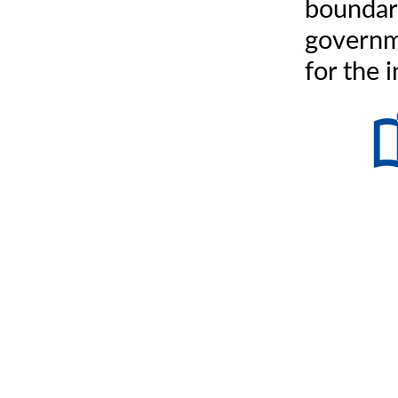
boundar
governm
for the 